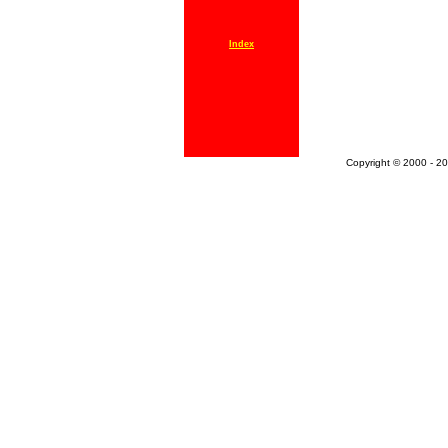
Index
Copyright © 2000 - 20