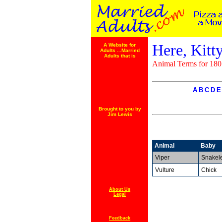
Here, Kitty
A Website for
Adults ...Married
Adults that is
Animal Terms for 180
A
B
C
D
E
Brought to you by
Jim Lewis
Animal
Baby
Viper
Snakele
Vulture
Chick
About Us
Legal
Feedback