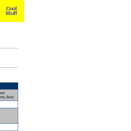
own
ony, Bury