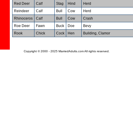
Red Deer
Calf
Stag
Hind
Herd
Reindeer
Calf
Bull
Cow
Herd
Rhinoceros
Calf
Bull
Cow
Crash
Roe Deer
Fawn
Buck
Doe
Bevy
Rook
Chick
Cock
Hen
Building, Clamor
Copyright © 2000 - 2025 MarriedAdults.com All rights reserved.