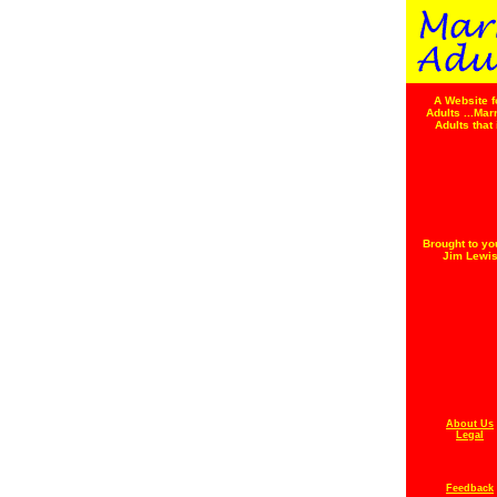
A Website f
Adults ...Mar
Adults that 
Brought to yo
Jim Lewi
About Us
Legal
Feedback