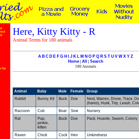
Here, Kitty Kitty - R
or
ried
is
Animal Terms for 180 animals
A
B
C
D
E
F
G
H
I
J
K
L
M
N
O
P
Q
R
S
T
U
V
W
X
Y
Z
Home
|
All
|
Search
180 Animals
u by
s
Animal
Baby
Male
Female
Group
Rabbit
Bunny, Kit
Buck
Doe
Nest, Warren, Drove, Trace, D
(hares), Husk, Trip, Leash, Col
Raccoon
Cub
Boar
Sow
Nursery
Rat
Pup,
Buck
Doe
Pack, Hoarde, Swarm, Colony
pinkie,
kitten
Raven
Chick
Cock
Hen
Unkindness